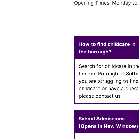
Opening Times: Monday to 
Enter text
How to find childcare in
the borough?
Search for childcare in th
London Borough of Sutton
you are struggling to find
childcare or have a quest
please contact us.
School Admissions
(Opens in New Window)