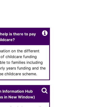
 text
help is there to pay
hildcare?
mation on the different
 of childcare funding
ble to families including
arly years funding and the
ree childcare scheme.
n Information Hub
ns in New Window)