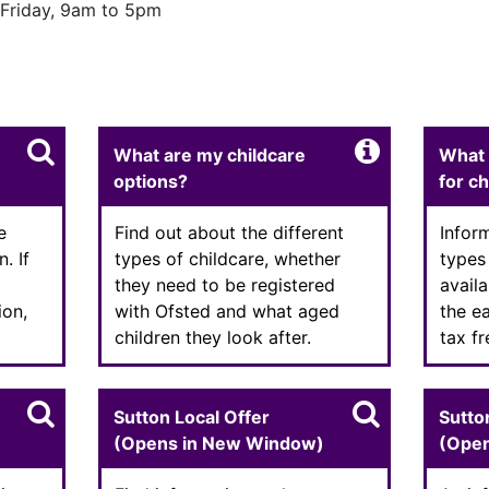
Friday, 9am to 5pm
Enter text
Enter
What are my childcare
What 
options?
for c
e
Find out about the different
Infor
. If
types of childcare, whether
types
they need to be registered
availa
ion,
with Ofsted and what aged
the e
children they look after.
tax f
Sutton Local Offer
Sutto
(Opens in New Window)
(Ope