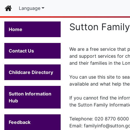
Home
Language
Sutton Family
Home
We are a free service that 
Contact Us
and support services for ch
and their families in the L
Childcare Directory
You can use this site to sea
available and what help ther
Sutton Information
If you cannot find the infor
Hub
the Sutton Family Informati
Telephone: 020 8770 6000
Feedback
Email: familyinfo@sutton.g