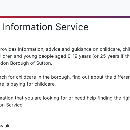
 Information Service
provides Information, advice and guidance on childcare, chil
ildren and young people aged 0-19 years (or 25 years if th
ondon Borough of Sutton.
rch for childcare in the borough, find out about the differe
e is paying for childcare.
mation that you are looking for or need help finding the rig
on Service:
ov.uk