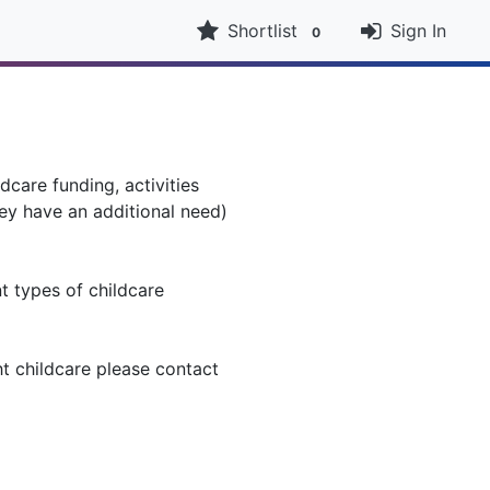
Shortlist
Sign In
0
dcare funding, activities
ey have an additional need)
nt types of childcare
ht childcare please contact