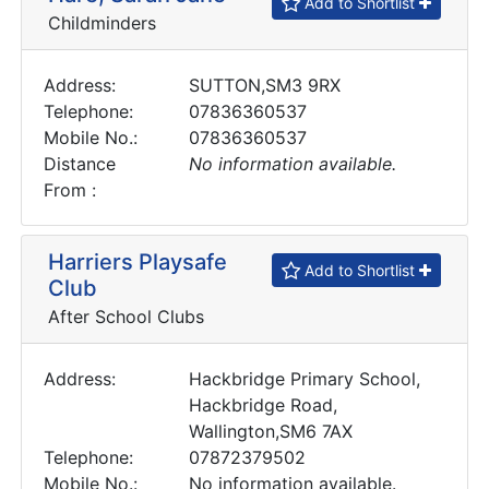
Add to Shortlist
Childminders
Address:
SUTTON,SM3 9RX
Telephone:
07836360537
Mobile No.:
07836360537
Distance
No information available.
From :
Harriers Playsafe
Add to Shortlist
Club
After School Clubs
Address:
Hackbridge Primary School,
Hackbridge Road,
Wallington,SM6 7AX
Telephone:
07872379502
Mobile No.:
No information available.