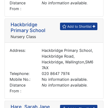
Distance
No information available.
From :
Hackbridge
Add to Shortlist
Primary School
Nursery Class
Address:
Hackbridge Primary School,
Hackbridge Road,
Hackbridge, Wallington,SM6
7AX
Telephone:
020 8647 7974
Mobile No.:
No information available.
Distance
No information available.
From :
Hare, Sarah Jane