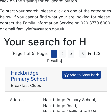
click on the 'Paying for childcare' button.
To start your search, please click on one of the categories
below. If you cannot find what your are looking for please
contact the Family Information Service on 020 8770 6000
or email familyinfo@sutton.gov.uk
Your search for H
[Page 1 of 5]
Page:
...
[23
1
2
3
5
Results]
Hackbridge
Add to Shortlist
Primary School
Breakfast Clubs
Address:
Hackbridge Primary School,
Hackbridge Road,
Hackbridge, Wallington,SM6