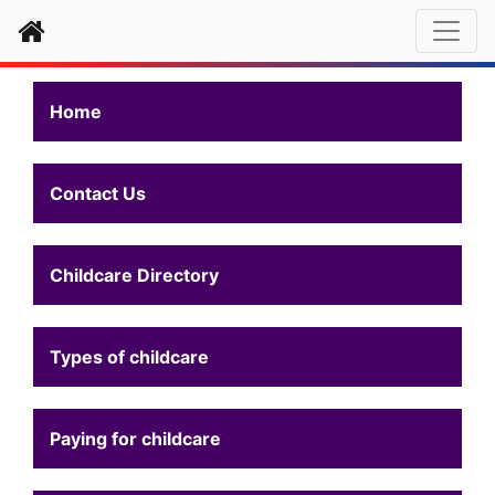
Home
Home
Contact Us
Childcare Directory
Types of childcare
Paying for childcare