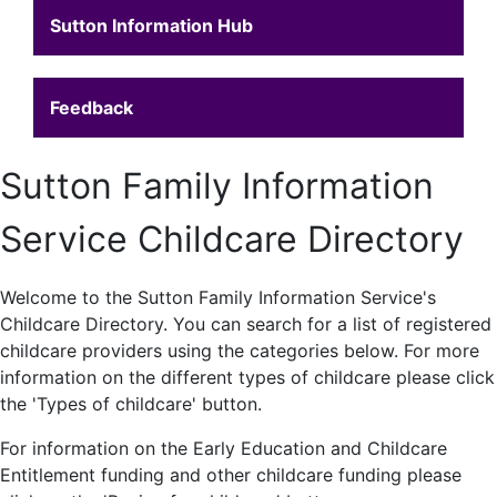
Sutton Information Hub
Feedback
Sutton Family Information
Service Childcare Directory
Welcome to the Sutton Family Information Service's
Childcare Directory. You can search for a list of registered
childcare providers using the categories below. For more
information on the different types of childcare please click
the 'Types of childcare' button.
For information on the Early Education and Childcare
Entitlement funding and other childcare funding please