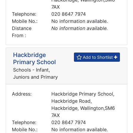
7AX
Telephone:
020 8647 7974
Mobile No.:
No information available.
Distance
No information available.
From :
Hackbridge
Add to Shortlist
Primary School
Schools - Infant,
Juniors and Primary
Address:
Hackbridge Primary School,
Hackbridge Road,
Hackbridge, Wallington,SM6
7AX
Telephone:
020 8647 7974
Mobile No.:
No information available.