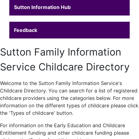
Sutton Information Hub
Feedback
Sutton Family Information
Service Childcare Directory
Welcome to the Sutton Family Information Service's
Childcare Directory. You can search for a list of registered
childcare providers using the categories below. For more
information on the different types of childcare please click
the 'Types of childcare' button.
For information on the Early Education and Childcare
Entitlement funding and other childcare funding please