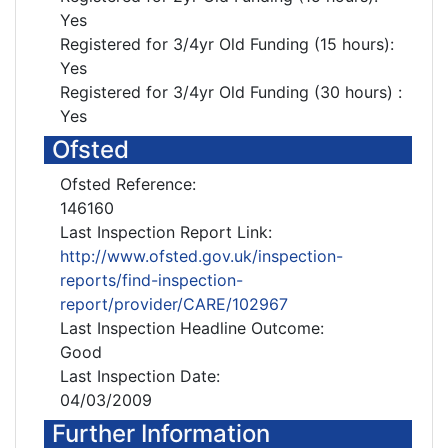
Yes
Registered for 3/4yr Old Funding (15 hours):
Yes
Registered for 3/4yr Old Funding (30 hours) :
Yes
Ofsted
Ofsted Reference:
146160
Last Inspection Report Link:
http://www.ofsted.gov.uk/inspection-
reports/find-inspection-
report/provider/CARE/102967
Last Inspection Headline Outcome:
Good
Last Inspection Date:
04/03/2009
Further Information