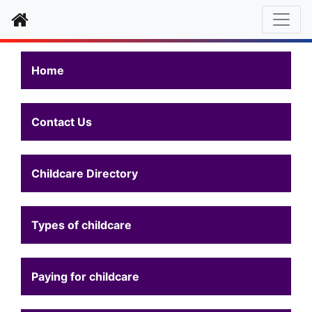
Home
Home
Contact Us
Childcare Directory
Types of childcare
Paying for childcare