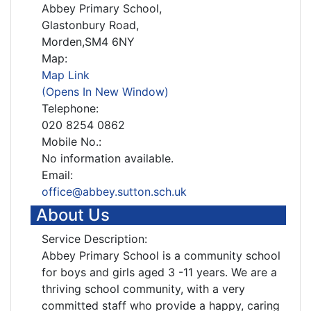
Abbey Primary School,
Glastonbury Road,
Morden,SM4 6NY
Map:
Map Link
(Opens In New Window)
Telephone:
020 8254 0862
Mobile No.:
No information available.
Email:
office@abbey.sutton.sch.uk
About Us
Service Description:
Abbey Primary School is a community school
for boys and girls aged 3 -11 years. We are a
thriving school community, with a very
committed staff who provide a happy, caring