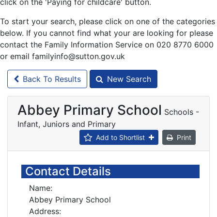
click on the 'Paying for childcare' button.
To start your search, please click on one of the categories
below. If you cannot find what your are looking for please
contact the Family Information Service on 020 8770 6000
or email familyinfo@sutton.gov.uk
Back To Results
New Search
Abbey Primary School
Schools -
Infant, Juniors and Primary
Add to Shortlist
Print
Contact Details
Name:
Abbey Primary School
Address: