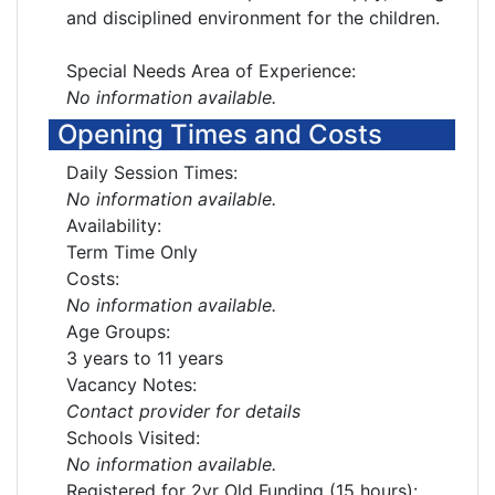
and disciplined environment for the children.
Special Needs Area of Experience:
No information available.
Opening Times and Costs
Daily Session Times:
No information available.
Availability:
Term Time Only
Costs:
No information available.
Age Groups:
3 years to 11 years
Vacancy Notes:
Contact provider for details
Schools Visited:
No information available.
Registered for 2yr Old Funding (15 hours):