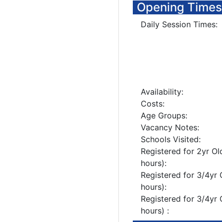
Opening Times
Daily Session Times:
Availability:
Costs:
Age Groups:
Vacancy Notes:
Schools Visited:
Registered for 2yr Ol
hours):
Registered for 3/4yr 
hours):
Registered for 3/4yr 
hours) :