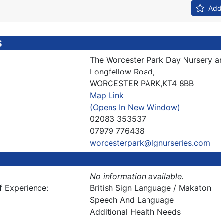
Add 
s
The Worcester Park Day Nursery a
Longfellow Road,
WORCESTER PARK,KT4 8BB
Map Link
(Opens In New Window)
02083 353537
07979 776438
worcesterpark@lgnurseries.com
No information available.
f Experience:
British Sign Language / Makaton
Speech And Language
Additional Health Needs