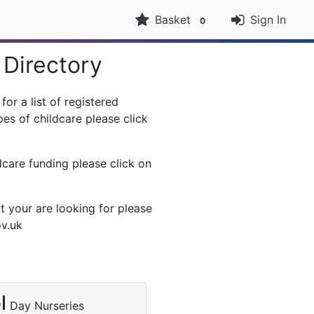
Basket
Sign In
0
 Directory
or a list of registered
es of childcare please click
dcare funding please click on
t your are looking for please
ov.uk
l
Day Nurseries