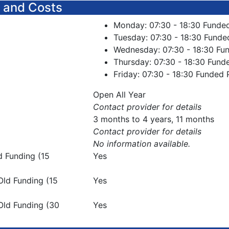
 and Costs
Monday: 07:30 - 18:30 Funde
Tuesday: 07:30 - 18:30 Funde
Wednesday: 07:30 - 18:30 Fu
Thursday: 07:30 - 18:30 Fund
Friday: 07:30 - 18:30 Funded 
Open All Year
Contact provider for details
3 months to 4 years, 11 months
Contact provider for details
No information available.
d Funding (15
Yes
Old Funding (15
Yes
Old Funding (30
Yes