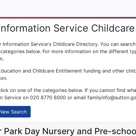
Information Service Childcare
Information Service's Childcare Directory. You can search f
 categories below. For more information on the different typ
n.
Education and Childcare Entitlement funding and other chil
ton.
click on one of the categories below. If you cannot find wha
on Service on 020 8770 6000 or email familyinfo@sutton.g
New Search
 Park Day Nursery and Pre-schoo