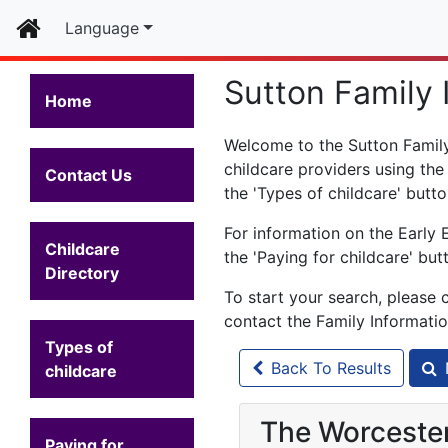
Home
Language
Sutton Family 
Home
Welcome to the Sutton Family 
childcare providers using the
Contact Us
the 'Types of childcare' butto
For information on the Early 
Childcare
the 'Paying for childcare' but
Directory
To start your search, please 
contact the Family Informati
Types of
Back To Results
childcare
The Worcester
Paying for