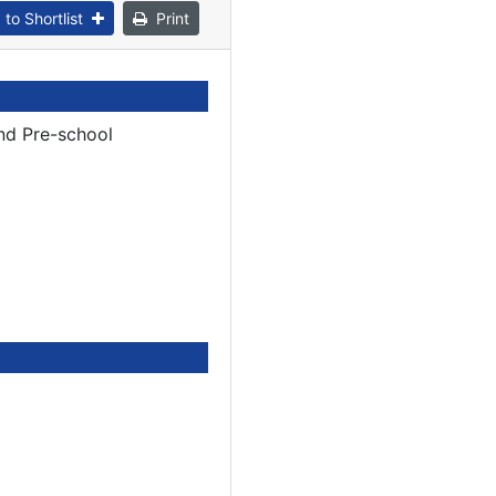
to Shortlist
Print
nd Pre-school