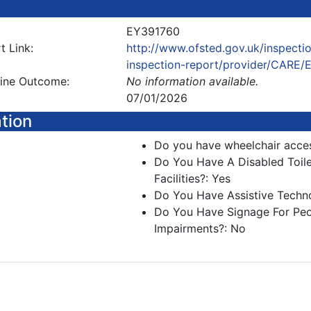
EY391760
t Link:
http://www.ofsted.gov.uk/inspectio
inspection-report/provider/CARE
line Outcome:
No information available.
07/01/2026
ation
Do you have wheelchair acce
Do You Have A Disabled Toil
Facilities?: Yes
Do You Have Assistive Techn
Do You Have Signage For Peo
Impairments?: No