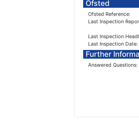
Ofsted
Ofsted Reference:
Last Inspection Repor
Last Inspection Head
Last Inspection Date:
Further Inform
Answered Questions: