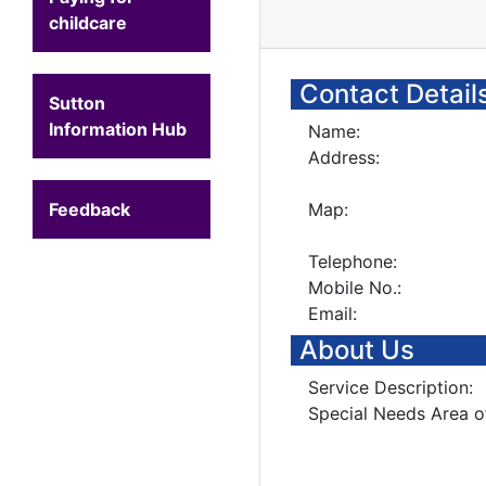
childcare
Contact Detail
Sutton
Information Hub
Name:
Address:
Feedback
Map:
Telephone:
Mobile No.:
Email:
About Us
Service Description:
Special Needs Area o