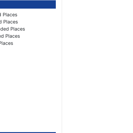
d Places
d Places
nded Places
ed Places
Places