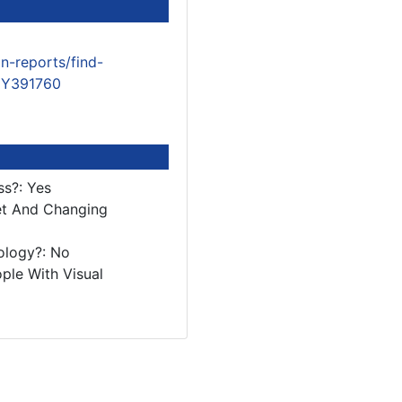
n-reports/find-
/EY391760
ss?: Yes
et And Changing
ology?: No
ple With Visual