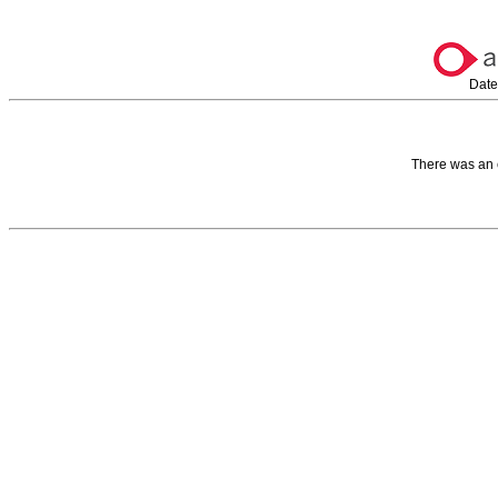
Date
There was an 