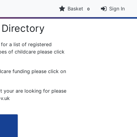
Basket
Sign In
0
 Directory
or a list of registered
es of childcare please click
dcare funding please click on
t your are looking for please
ov.uk