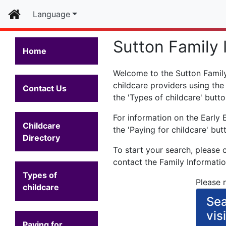
Home
Language
Sutton Family 
Home
Welcome to the Sutton Family 
childcare providers using the
Contact Us
the 'Types of childcare' butto
For information on the Early 
Childcare
the 'Paying for childcare' but
Directory
To start your search, please 
contact the Family Informati
Types of
Please n
childcare
Sea
vis
Paying for