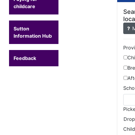
childcare
Sear
loca
M
Sutton
Information Hub
Prov
Ch
Feedback
Bre
Aft
Schoo
Pick
Drop
Chil