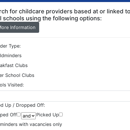
ch for childcare providers based at or linked t
l schools using the following options:
ore Information
ider Type:
ildminders
akfast Clubs
er School Clubs
ls Visited:
ed Up / Dropped Off:
ped Off
Picked Up
dminders with vacancies only