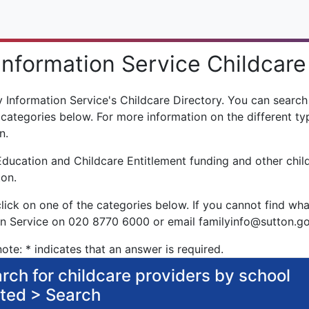
Information Service Childcare
Information Service's Childcare Directory. You can search f
 categories below. For more information on the different typ
n.
Education and Childcare Entitlement funding and other chil
ton.
click on one of the categories below. If you cannot find wha
on Service on 020 8770 6000 or email familyinfo@sutton.g
ote: * indicates that an answer is required.
rch for childcare providers by school
ited > Search