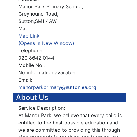
Manor Park Primary School,
Greyhound Road,
Sutton,SM1 4AW
Map:
Map Link
(Opens In New Window)
Telephone:
020 8642 0144
Mobile No.:
No information available.
Email:
manorparkprimary@suttonlea.org
About Us
Service Description:
At Manor Park, we believe that every child is
entitled to the best possible education and
we are committed to providing this through