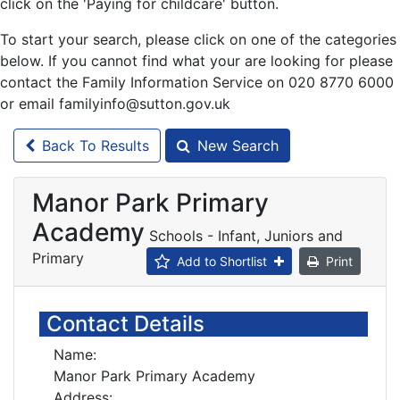
click on the 'Paying for childcare' button.
To start your search, please click on one of the categories
below. If you cannot find what your are looking for please
contact the Family Information Service on 020 8770 6000
or email familyinfo@sutton.gov.uk
Back To Results
New Search
Manor Park Primary
Academy
Schools - Infant, Juniors and
Primary
Add to Shortlist
Print
Contact Details
Name:
Manor Park Primary Academy
Address: