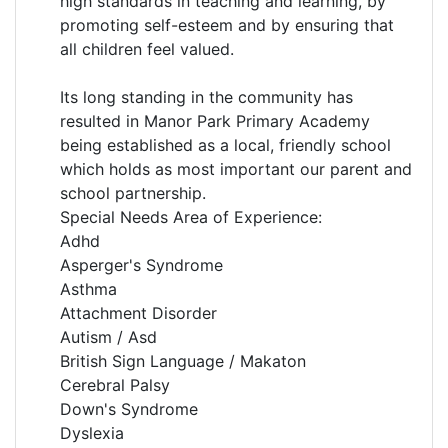
high standards in teaching and learning, by
promoting self-esteem and by ensuring that
all children feel valued.
Its long standing in the community has
resulted in Manor Park Primary Academy
being established as a local, friendly school
which holds as most important our parent and
school partnership.
Special Needs Area of Experience:
Adhd
Asperger's Syndrome
Asthma
Attachment Disorder
Autism / Asd
British Sign Language / Makaton
Cerebral Palsy
Down's Syndrome
Dyslexia