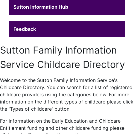
Sutton Information Hub
Feedback
Sutton Family Information
Service Childcare Directory
Welcome to the Sutton Family Information Service's
Childcare Directory. You can search for a list of registered
childcare providers using the categories below. For more
information on the different types of childcare please click
the 'Types of childcare' button.
For information on the Early Education and Childcare
Entitlement funding and other childcare funding please