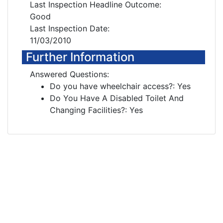
Last Inspection Headline Outcome:
Good
Last Inspection Date:
11/03/2010
Further Information
Answered Questions:
Do you have wheelchair access?: Yes
Do You Have A Disabled Toilet And
Changing Facilities?: Yes