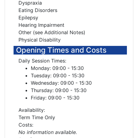
Dyspraxia
Eating Disorders
Epilepsy
Hearing Impairment
Other (see Additional Notes)
Physical Disability
Opening Times and Costs
Daily Session Times:
Monday: 09:00 - 15:30
Tuesday: 09:00 - 15:30
Wednesday: 09:00 - 15:30
Thursday: 09:00 - 15:30
Friday: 09:00 - 15:30
Availability:
Term Time Only
Costs:
No information available.