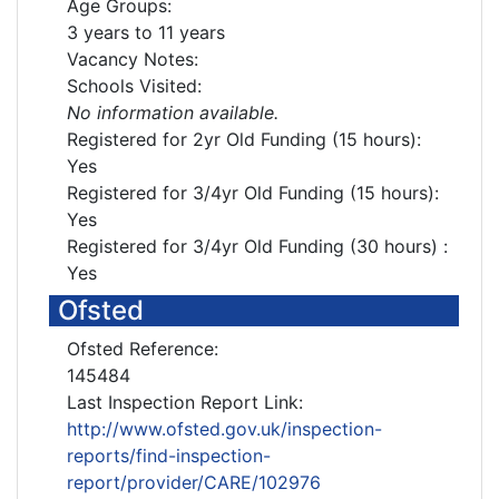
Age Groups:
3 years to 11 years
Vacancy Notes:
Schools Visited:
No information available.
Registered for 2yr Old Funding (15 hours):
Yes
Registered for 3/4yr Old Funding (15 hours):
Yes
Registered for 3/4yr Old Funding (30 hours) :
Yes
Ofsted
Ofsted Reference:
145484
Last Inspection Report Link:
http://www.ofsted.gov.uk/inspection-
reports/find-inspection-
report/provider/CARE/102976