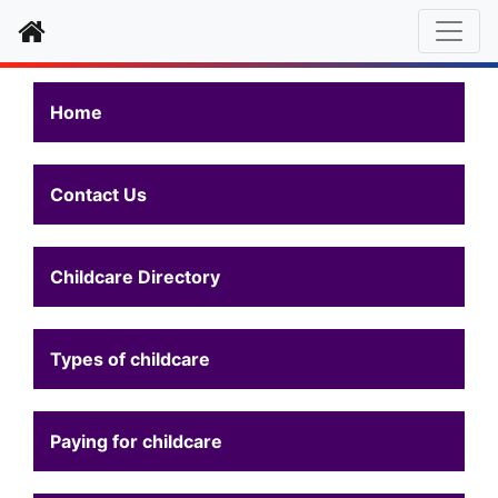
Home
Home
Contact Us
Childcare Directory
Types of childcare
Paying for childcare